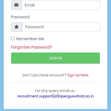
Password
Remember Me
Forgotten Password?
SIGN IN
Don't you have account?
Sign Up Here
For any query email us :
recruitment.support[at]niperguwahati.ac.in