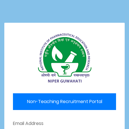
Non-Teaching Recruitment Portal
Email Address